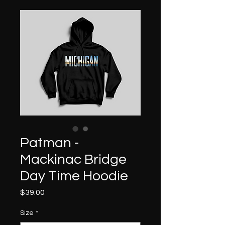
Patman -
Mackinac Bridge
Day Time Hoodie
Price
$39.00
Size
*