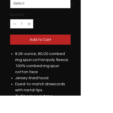
Quantity
*
Add to Cart
8.26-ounce, 80/20 combed
ring spun cotton/poly fleece;
100% combed ring spun
cotton face
Jersey-lined hood
Dyed-to-match drawcords
with metal tips
Twill back neck tape
2x1 rib knit cuffs and hem
DTG Printed