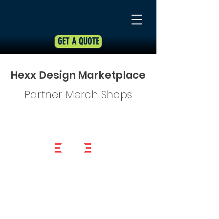
GET A QUOTE
Hexx Design Marketplace
Partner Merch Shops