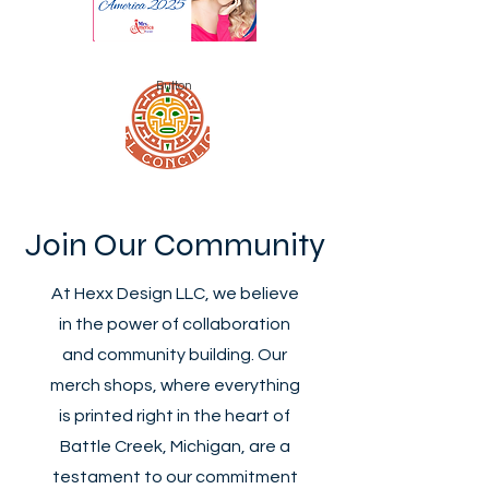
Button
Join Our Community
At Hexx Design LLC, we believe
in the power of collaboration
and community building. Our
merch shops, where everything
is printed right in the heart of
Battle Creek, Michigan, are a
testament to our commitment