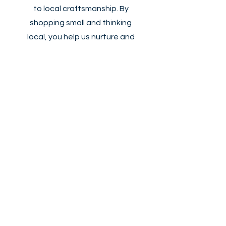
to local craftsmanship. By
shopping small and thinking
local, you help us nurture and
grow our small business
ecosystem. Join us and become
a part of a vibrant community
dedicated to innovation,
support, and shared success.
Start Now
Hexx Design