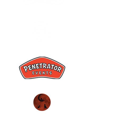
Hannah Fae