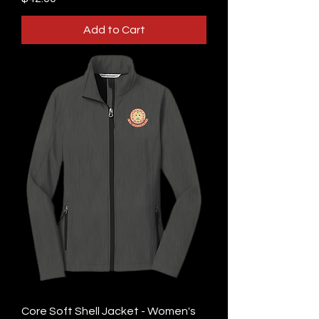
Add to Cart
Core Soft Shell Jacket - Women's