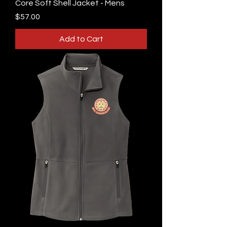
Core Soft Shell Jacket - Mens
Price
$57.00
Add to Cart