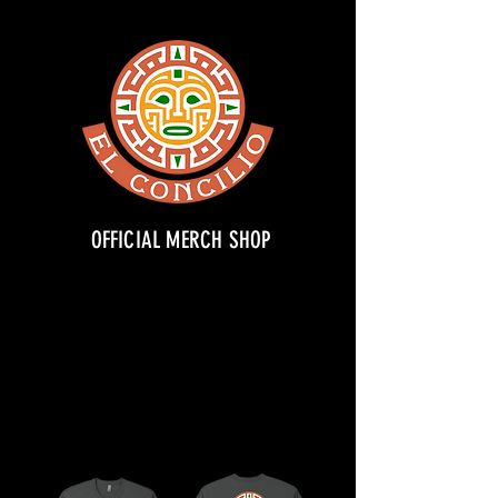
OFFICIAL MERCH SHOP