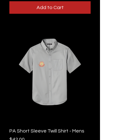
Add to Cart
PA Short Sleeve Twill Shirt - Mens
Price
$42.00