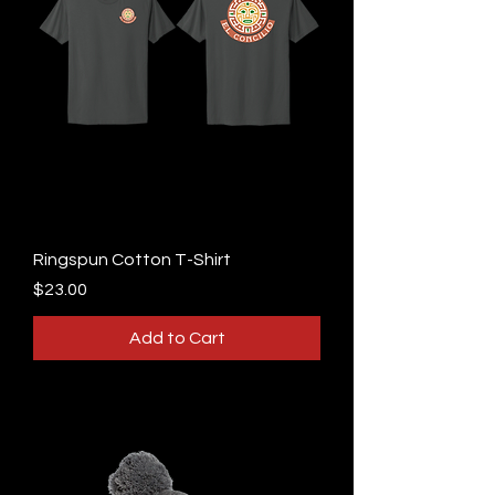
Ringspun Cotton T-Shirt
Price
$23.00
Add to Cart