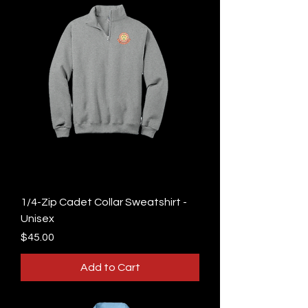
1/4-Zip Cadet Collar Sweatshirt -
Unisex
Price
$45.00
Add to Cart