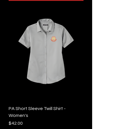
PA Short Sleeve Twill Shirt -
Women's
Price
$42.00