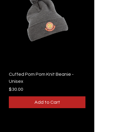
Cuffed Pom Pom Knit Beanie -
Unisex
Price
$30.00
Add to Cart