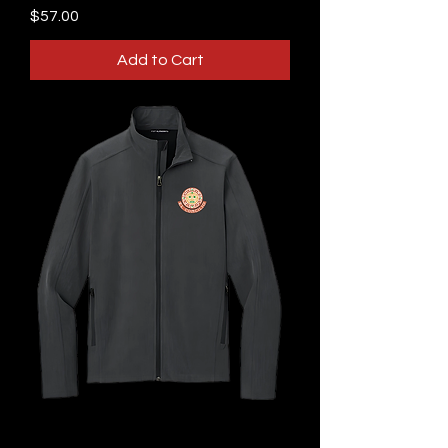
Price
$57.00
Add to Cart