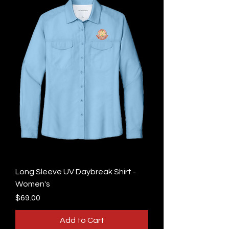
Long Sleeve UV Daybreak Shirt -
Women's
Price
$69.00
Add to Cart