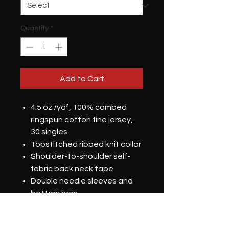
Quantity
*
Add to Cart
4.5 oz./yd², 100% combed
ringspun cotton fine jersey,
30 singles
Topstitched ribbed knit collar
Shoulder-to-shoulder self-
fabric back neck tape
Double needle sleeves and
bottom hem
Side seams
DTG Printed