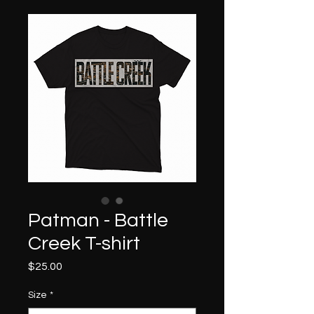
Patman - Battle
Creek T-shirt
Price
$25.00
Size
*