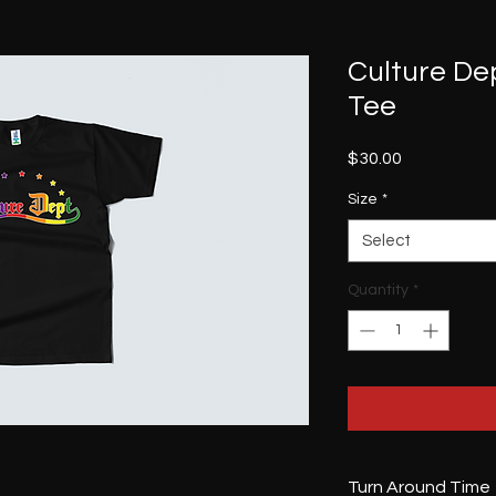
Culture De
Tee
Price
$30.00
Size
*
Select
Quantity
*
Turn Around Time