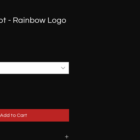
pt - Rainbow Logo
Add to Cart