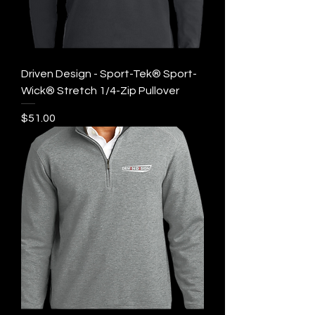
Driven Design - Sport-Tek® Sport-
Wick® Stretch 1/4-Zip Pullover
Price
$51.00