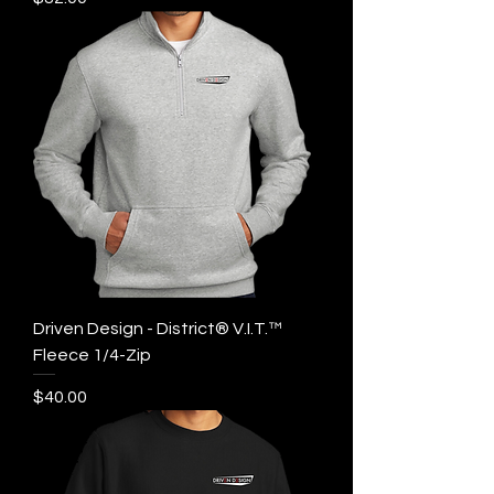
Driven Design - District® V.I.T.™
Fleece 1/4-Zip
Price
$40.00