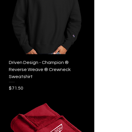
Driven Design - Champion ®
Reverse Weave ® Crewneck
Sweatshirt
Price
$71.50